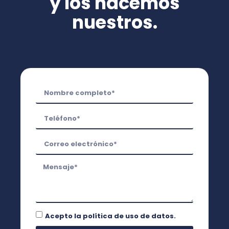
y los hacemos
nuestros.
Acepto la
política de uso de datos.