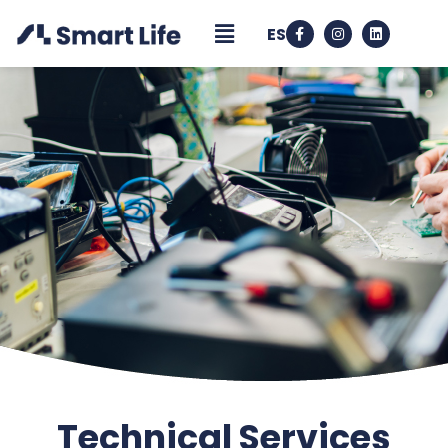
ES
Technical Services