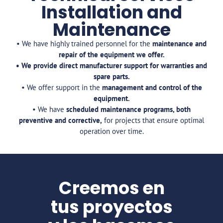
Installation and
Maintenance
• We have highly trained personnel for the
maintenance and
repair of the equipment we offer.
• We provide direct manufacturer support for warranties and
spare parts.
• We offer support in the
management and control of the
equipment.
• We have
scheduled maintenance programs, both
preventive and corrective,
for projects that ensure optimal
operation over time.
Creemos en
tus proyectos