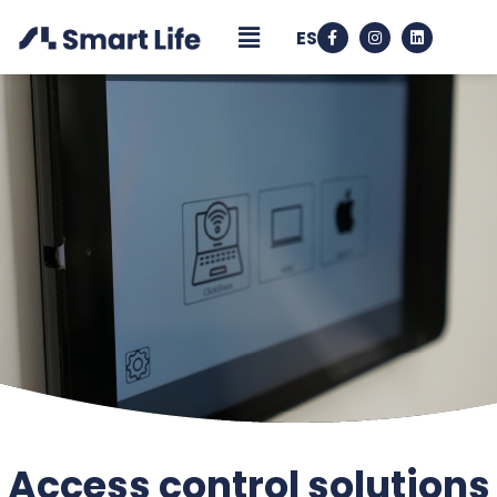
ES
Access control solutions