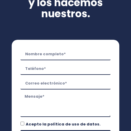
y los hacemos
nuestros.
Acepto la
política de uso de datos.