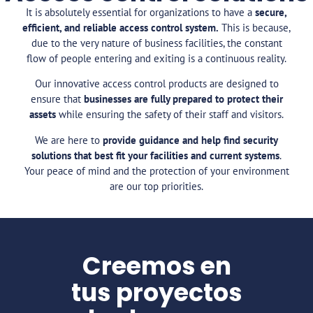
It is absolutely essential for organizations to have a
secure,
efficient, and reliable access control system.
This is because,
due to the very nature of business facilities, the constant
flow of people entering and exiting is a continuous reality.
Our innovative access control products are designed to
ensure that
businesses are fully prepared to protect their
assets
while ensuring the safety of their staff and visitors.
We are here to
provide guidance and help find security
solutions that best fit your facilities and current systems
.
Your peace of mind and the protection of your environment
are our top priorities.
Creemos en
tus proyectos