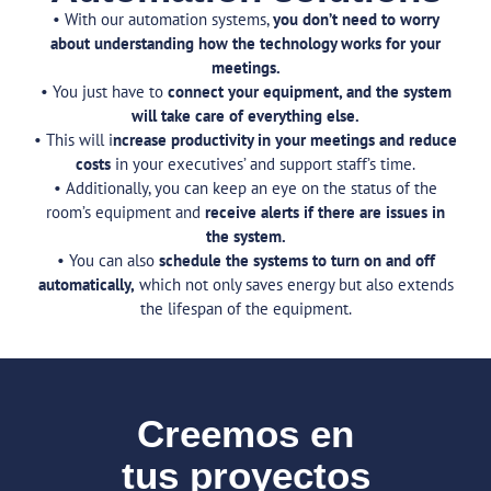
• With our automation systems,
you don’t need to worry
about understanding how the technology works for your
meetings.
• You just have to
connect your equipment, and the system
will take care of everything else.
• This will i
ncrease productivity in your meetings and reduce
costs
in your executives’ and support staff’s time.
• Additionally, you can keep an eye on the status of the
room’s equipment and
receive alerts if there are issues in
the system.
• You can also
schedule the systems to turn on and off
automatically,
which not only saves energy but also extends
the lifespan of the equipment.
Creemos en
tus proyectos