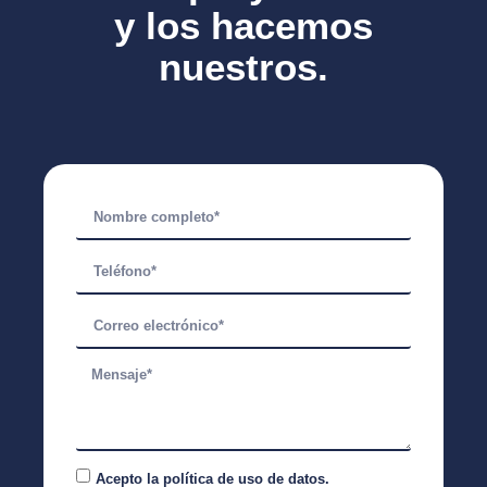
y los hacemos
nuestros.
Acepto la
política de uso de datos.