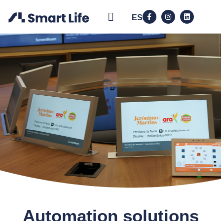
ES
Automation solutions